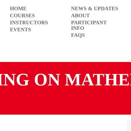
HOME
NEWS & UPDATES
COURSES
ABOUT
INSTRUCTORS
PARTICIPANT
INFO
EVENTS
FAQS
ING ON MATHE