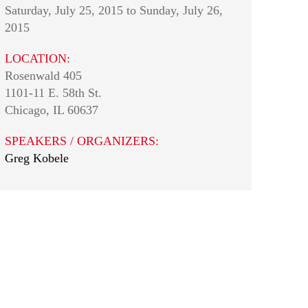
Saturday, July 25, 2015
to
Sunday, July 26,
2015
LOCATION:
Rosenwald 405
1101-11 E. 58th St.
Chicago
,
IL
60637
SPEAKERS / ORGANIZERS:
Greg Kobele