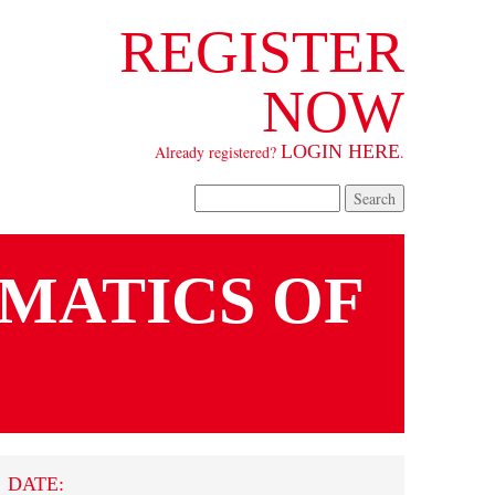
REGISTER
NOW
LOGIN HERE
Already registered?
.
SEARCH FORM
Search
MATICS OF
DATE: