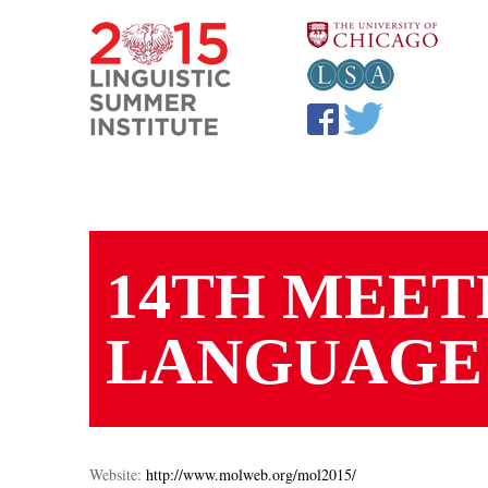
Skip to main content
YOU ARE HERE
14TH MEET
LANGUAGE
Website:
http://www.molweb.org/mol2015/