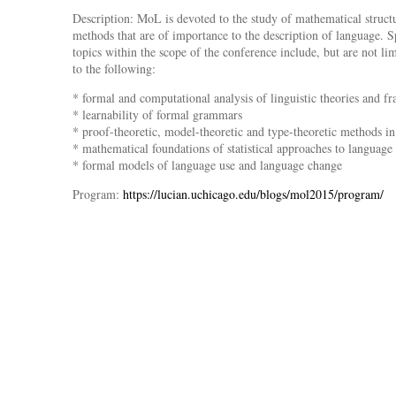
Description: MoL is devoted to the study of mathematical struct
methods that are of importance to the description of language. S
topics within the scope of the conference include, but are not li
to the following:
* formal and computational analysis of linguistic theories and 
* learnability of formal grammars
* proof-theoretic, model-theoretic and type-theoretic methods in 
* mathematical foundations of statistical approaches to language 
* formal models of language use and language change
Program:
https://lucian.uchicago.edu/blogs/mol2015/program/