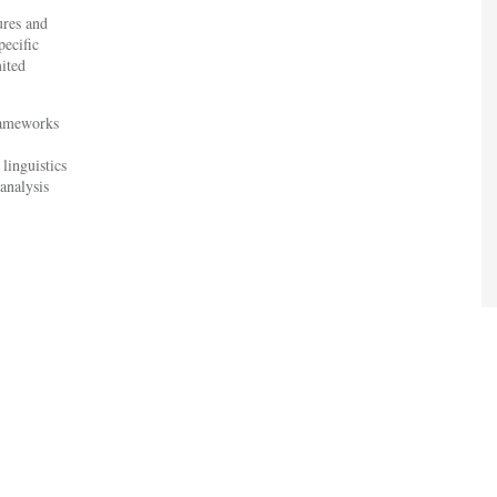
ures and
pecific
mited
frameworks
linguistics
analysis